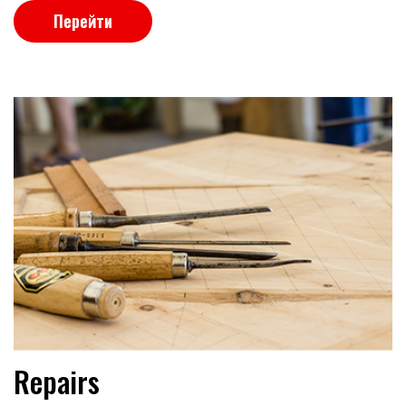
Перейти
Repairs