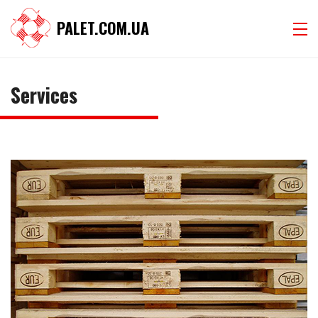
PALET.COM.UA
Services