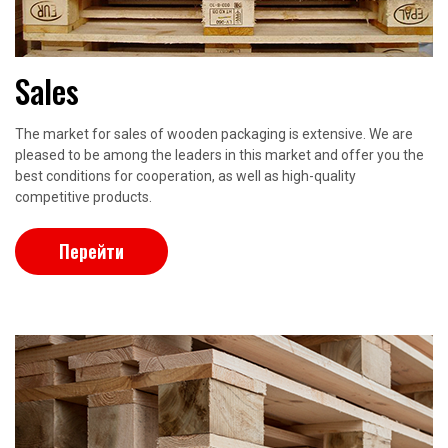
Sales
The market for sales of wooden packaging is extensive. We are
pleased to be among the leaders in this market and offer you the
best conditions for cooperation, as well as high-quality
competitive products.
Перейти