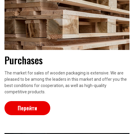
Purchases
The market for sales of wooden packaging is extensive. We are
pleased to be among the leaders in this market and offer you the
best conditions for cooperation, as well as high-quality
competitive products.
Перейти