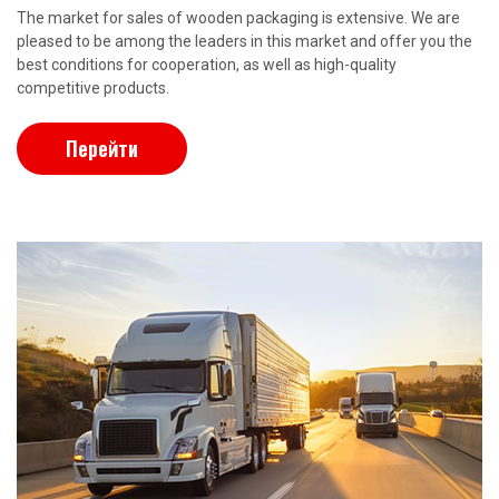
The market for sales of wooden packaging is extensive. We are
pleased to be among the leaders in this market and offer you the
best conditions for cooperation, as well as high-quality
competitive products.
Перейти