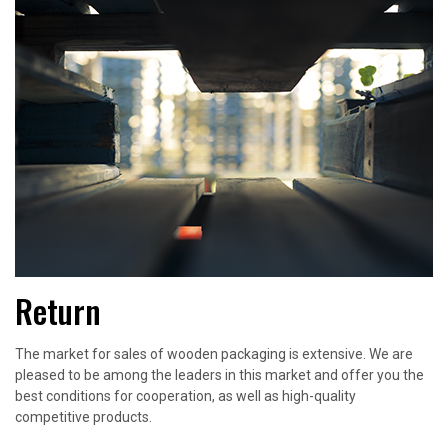
Return
The market for sales of wooden packaging is extensive. We are
pleased to be among the leaders in this market and offer you the
best conditions for cooperation, as well as high-quality
competitive products.