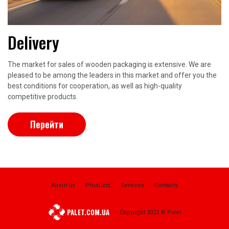
Delivery
The market for sales of wooden packaging is extensive. We are
pleased to be among the leaders in this market and offer you the
best conditions for cooperation, as well as high-quality
competitive products.
Перейти
About us
Products
Services
Contacts
PALET.COM.UA
Copyright 2022 © Palet